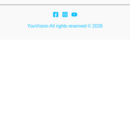
YouVision All rights reserved © 2026