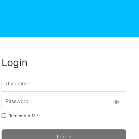
Login
Username
Password
Remember Me